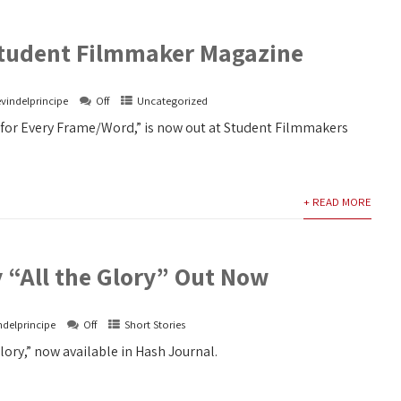
 Student Filmmaker Magazine
vindelprincipe
Off
Uncategorized
g for Every Frame/Word,” is now out at Student Filmmakers
+ READ MORE
 “All the Glory” Out Now
ndelprincipe
Off
Short Stories
Glory,” now available in Hash Journal.