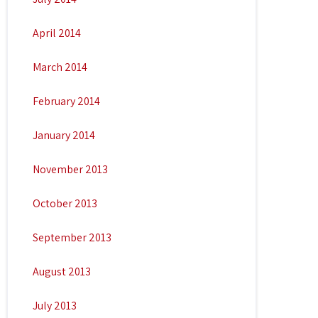
April 2014
March 2014
February 2014
January 2014
November 2013
October 2013
September 2013
August 2013
July 2013