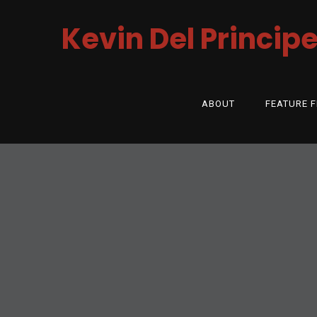
Kevin Del Princip
ABOUT
FEATURE F