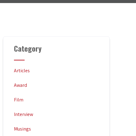
Category
Articles
Award
Film
Interview
Musings