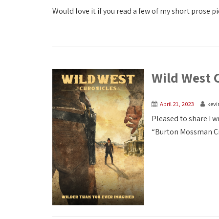
Would love it if you read a few of my short prose pi
Wild West 
April 21, 2023
kevi
Pleased to share I w
“Burton Mossman Cros