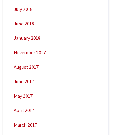
July 2018
June 2018
January 2018
November 2017
August 2017
June 2017
May 2017
April 2017
March 2017