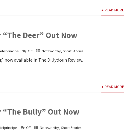
+ READ MORE
y “The Deer” Out Now
ndelprincipe
Off
Noteworthy
,
Short Stories
,” now available in The Dillydoun Review.
+ READ MORE
y “The Bully” Out Now
delprincipe
Off
Noteworthy
,
Short Stories