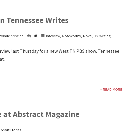
on Tennessee Writes
evindelprincipe
Off
Interview
,
Noteworthy
,
Novel
,
TV Writing
,
terview last Thursday for a new West TN PBS show, Tennessee
t...
+ READ MORE
e at Abstract Magazine
,
Short Stories