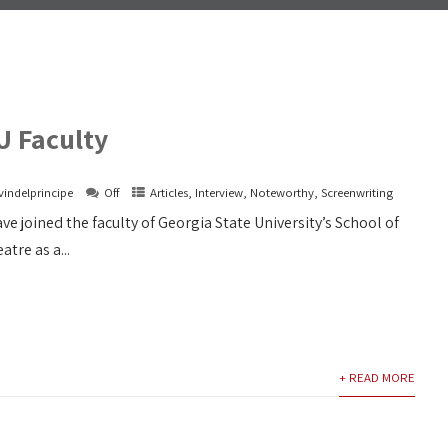
U Faculty
vindelprincipe
Off
Articles
,
Interview
,
Noteworthy
,
Screenwriting
ve joined the faculty of Georgia State University’s School of
tre as a...
+ READ MORE