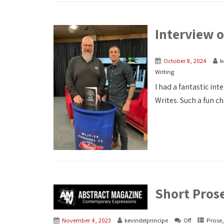
Interview 
October 8, 2024
k
Writing
I had a fantastic in
Writes. Such a fun cha
Short Pros
November 4, 2023
kevindelprincipe
Off
Prose