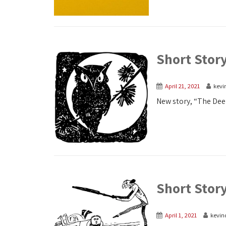
Short Stor
April 21, 2021
kevi
New story, “The Deer
Short Stor
April 1, 2021
kevin