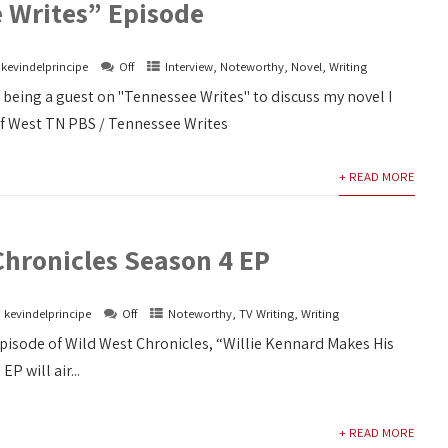
 Writes” Episode
kevindelprincipe
Off
Interview
,
Noteworthy
,
Novel
,
Writing
f being a guest on "Tennessee Writes" to discuss my novel I
of West TN PBS / Tennessee Writes
+ READ MORE
Chronicles Season 4 EP
kevindelprincipe
Off
Noteworthy
,
TV Writing
,
Writing
episode of Wild West Chronicles, “Willie Kennard Makes His
EP will air...
+ READ MORE