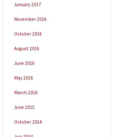
January 2017
November 2016
October 2016
August 2016
June 2016
May 2016
March 2016
June 2015
October 2014
July 2014