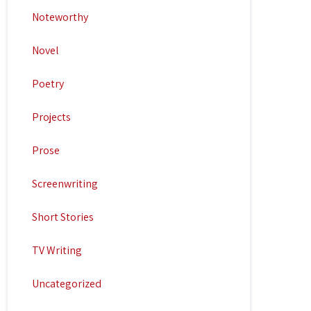
Noteworthy
Novel
Poetry
Projects
Prose
Screenwriting
Short Stories
TV Writing
Uncategorized