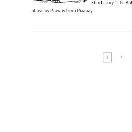
Short story “The Bu
above by Prawny from Pixabay
1
2
P
o
s
t
s
p