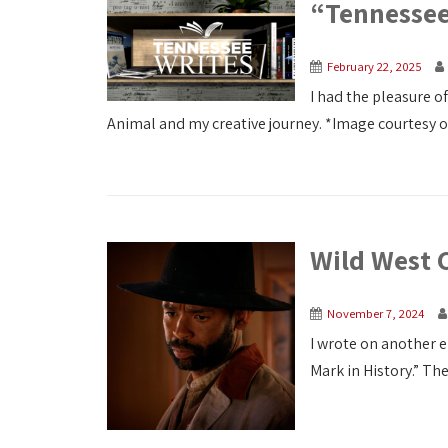
“Tennessee
February 22, 2025
I had the pleasure o
Animal and my creative journey. *Image courtesy 
Wild West 
November 7, 2024
I wrote on another 
Mark in History.” The 