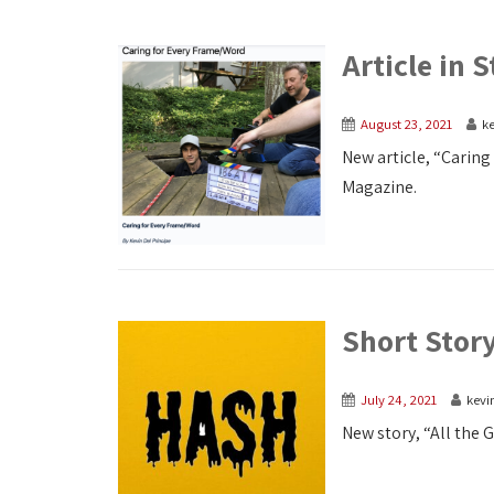
Article in
August 23, 2021
ke
New article, “Carin
Magazine.
Short Story
July 24, 2021
kevi
New story, “All the 