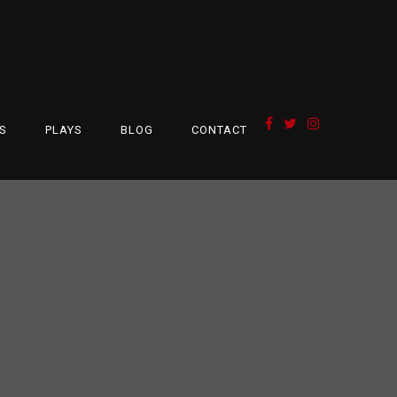
S
PLAYS
BLOG
CONTACT