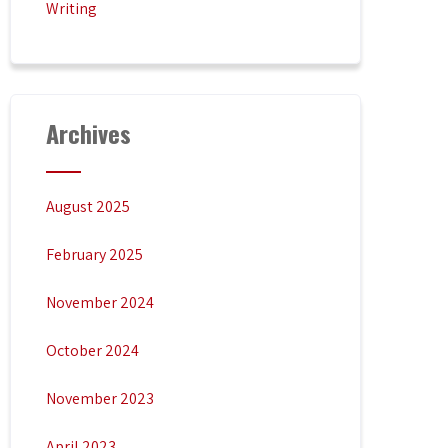
Writing
Archives
August 2025
February 2025
November 2024
October 2024
November 2023
April 2023