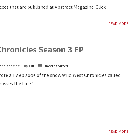
eces that are published at Abstract Magazine. Click...
+ READ MORE
Chronicles Season 3 EP
ndelprincipe
Off
Uncategorized
rote a TV episode of the show Wild West Chronicles called
ses the Line.”...
+ READ MORE