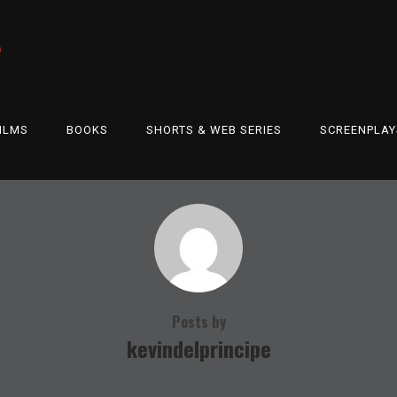
e
ILMS
BOOKS
SHORTS & WEB SERIES
SCREENPLAY
Posts by
kevindelprincipe