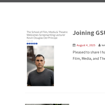
Joining GS
August 4, 2025
ke
Pleased to share I ha
Film, Media, and Thea