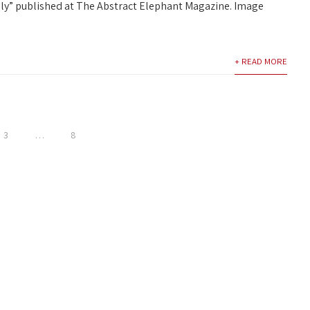
lly” published at The Abstract Elephant Magazine. Image
+ READ MORE
3
…
8