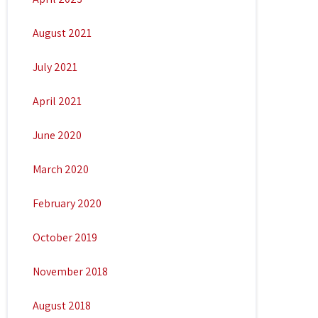
August 2021
July 2021
April 2021
June 2020
March 2020
February 2020
October 2019
November 2018
August 2018