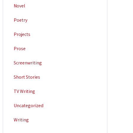
Novel
Poetry
Projects
Prose
Screenwriting
Short Stories
TV Writing
Uncategorized
Writing