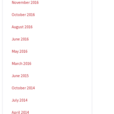
November 2016
October 2016
August 2016
June 2016
May 2016
March 2016
June 2015
October 2014
July 2014
April 2014