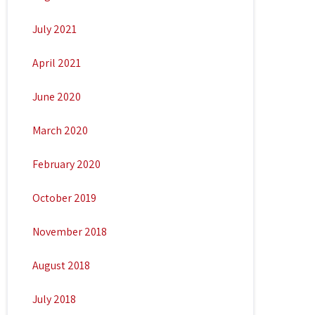
July 2021
April 2021
June 2020
March 2020
February 2020
October 2019
November 2018
August 2018
July 2018