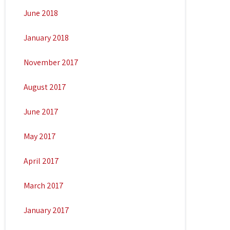
June 2018
January 2018
November 2017
August 2017
June 2017
May 2017
April 2017
March 2017
January 2017