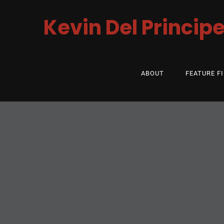
Kevin Del Princip
ABOUT
FEATURE F