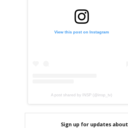
View this post on Instagram
A post shared by INSP (@insp_tv)