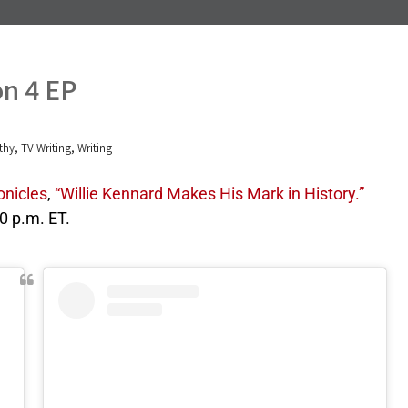
on 4 EP
,
,
thy
TV Writing
Writing
onicles
,
“Willie Kennard Makes His Mark in History.”
10 p.m. ET.