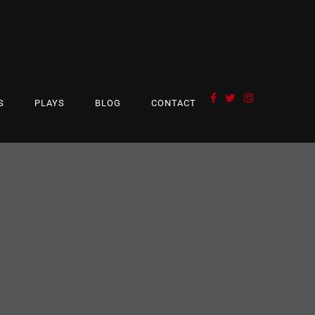
S
PLAYS
BLOG
CONTACT