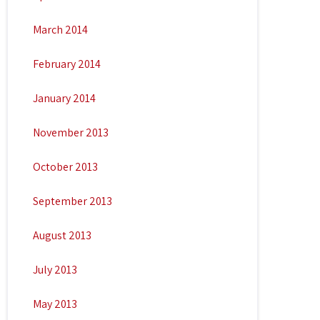
March 2014
February 2014
January 2014
November 2013
October 2013
September 2013
August 2013
July 2013
May 2013