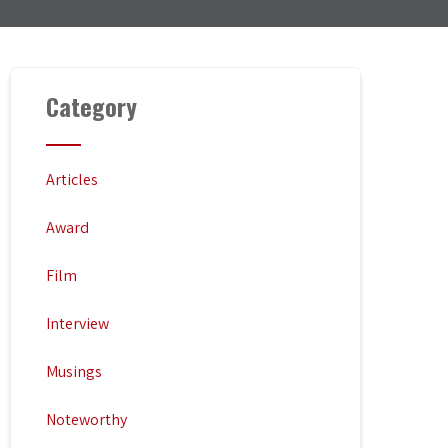
Category
Articles
Award
Film
Interview
Musings
Noteworthy