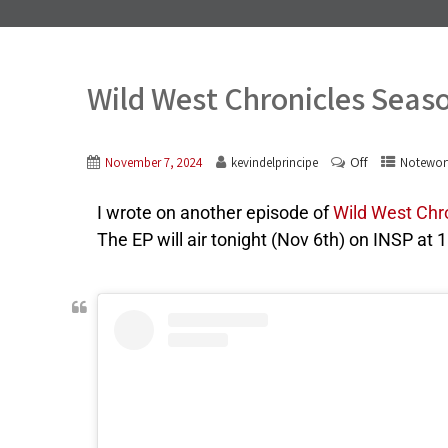
Wild West Chronicles Seas
Off
November 7, 2024
kevindelprincipe
Notewor
I wrote on another episode of
Wild West Chr
The EP will air tonight (Nov 6th) on INSP at 