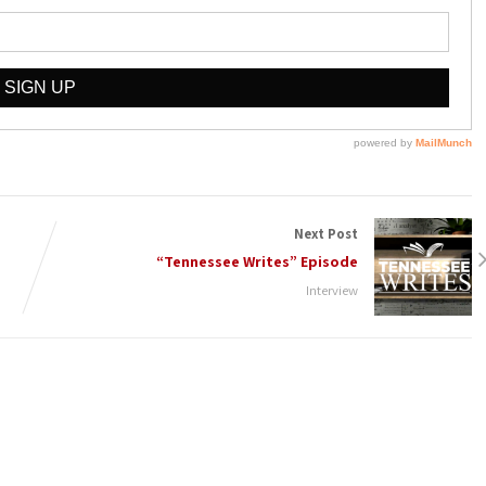
Next Post
“Tennessee Writes” Episode
Interview