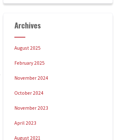
Archives
August 2025
February 2025
November 2024
October 2024
November 2023
April 2023
August 2021