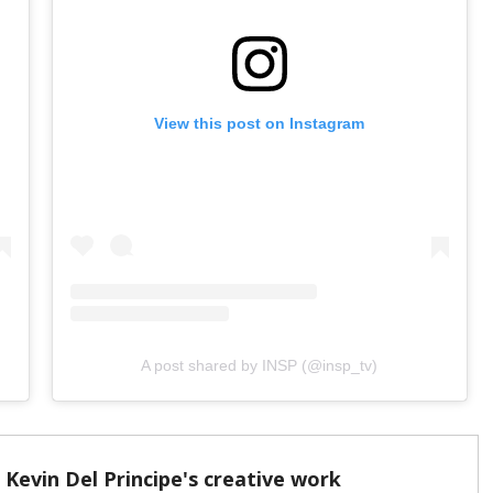
View this post on Instagram
A post shared by INSP (@insp_tv)