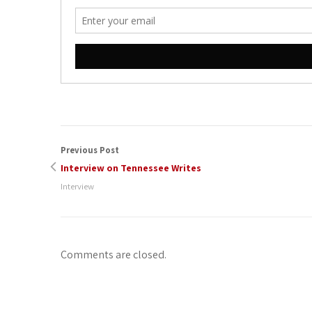
Previous Post
Interview on Tennessee Writes
Interview
Comments are closed.