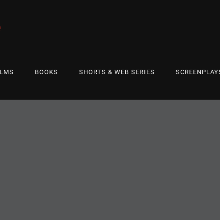
e
ILMS
BOOKS
SHORTS & WEB SERIES
SCREENPLAY