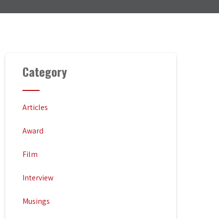
Category
Articles
Award
Film
Interview
Musings