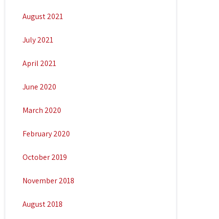
August 2021
July 2021
April 2021
June 2020
March 2020
February 2020
October 2019
November 2018
August 2018