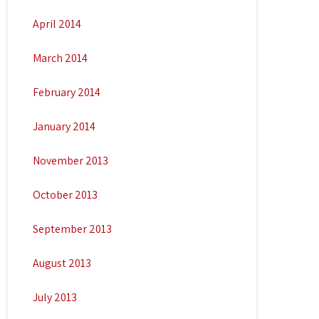
April 2014
March 2014
February 2014
January 2014
November 2013
October 2013
September 2013
August 2013
July 2013