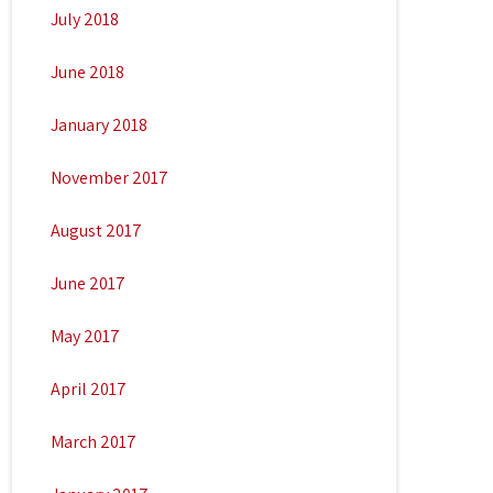
July 2018
June 2018
January 2018
November 2017
August 2017
June 2017
May 2017
April 2017
March 2017