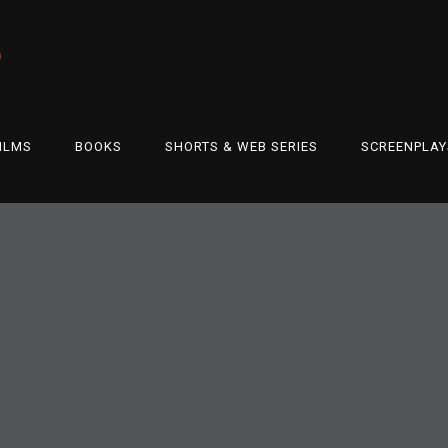
e
ILMS
BOOKS
SHORTS & WEB SERIES
SCREENPLAY