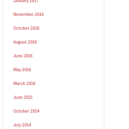
January 2017
November 2016
October 2016
August 2016
June 2016
May 2016
March 2016
June 2015
October 2014
July 2014