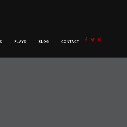
S
PLAYS
BLOG
CONTACT