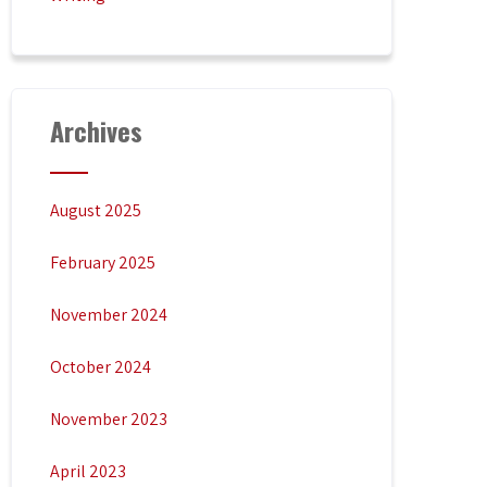
Archives
August 2025
February 2025
November 2024
October 2024
November 2023
April 2023