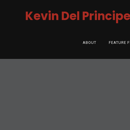
Kevin Del Princip
ABOUT
FEATURE F