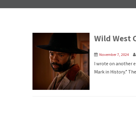
Wild West 
November 7, 2024
I wrote on another 
Mark in History.” The 