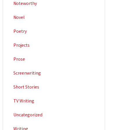
Noteworthy
Novel
Poetry
Projects
Prose
Screenwriting
Short Stories
TV Writing
Uncategorized
Writing