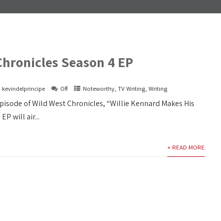
Chronicles Season 4 EP
kevindelprincipe
Off
Noteworthy
,
TV Writing
,
Writing
episode of Wild West Chronicles, “Willie Kennard Makes His
EP will air...
+ READ MORE