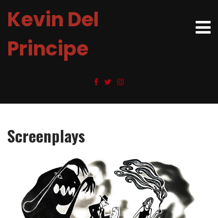
Kevin Del
Principe
Screenplays