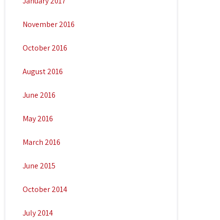
January 2017
November 2016
October 2016
August 2016
June 2016
May 2016
March 2016
June 2015
October 2014
July 2014