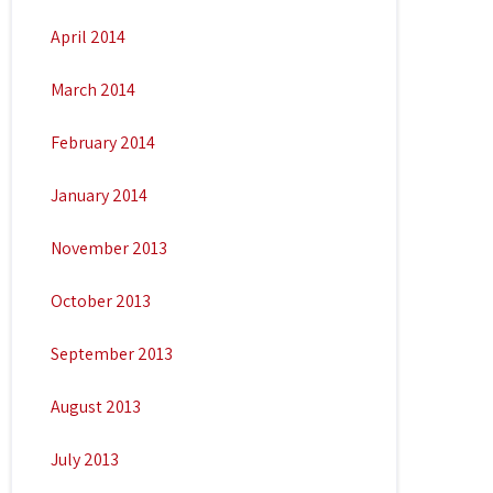
April 2014
March 2014
February 2014
January 2014
November 2013
October 2013
September 2013
August 2013
July 2013