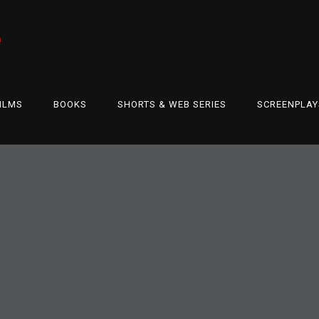
e
ILMS
BOOKS
SHORTS & WEB SERIES
SCREENPLAY