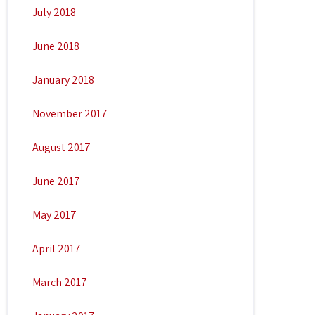
July 2018
June 2018
January 2018
November 2017
August 2017
June 2017
May 2017
April 2017
March 2017