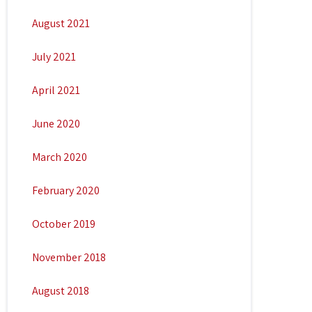
August 2021
July 2021
April 2021
June 2020
March 2020
February 2020
October 2019
November 2018
August 2018