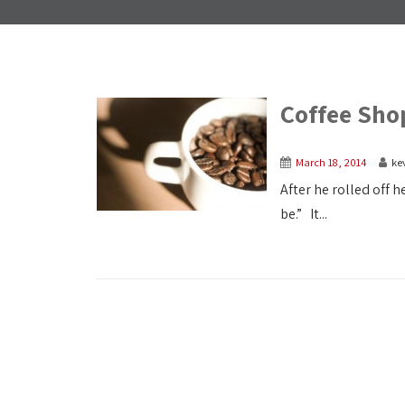
Coffee Sho
March 18, 2014
ke
After he rolled off h
be.” It...