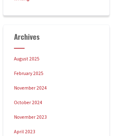
Archives
August 2025
February 2025
November 2024
October 2024
November 2023
April 2023