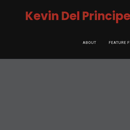
Kevin Del Princip
ABOUT
FEATURE F