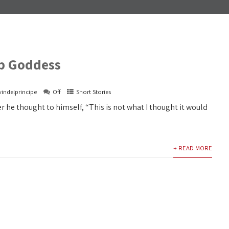
p Goddess
vindelprincipe
Off
Short Stories
er he thought to himself, “This is not what I thought it would
+ READ MORE