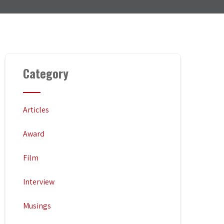
Category
Articles
Award
Film
Interview
Musings