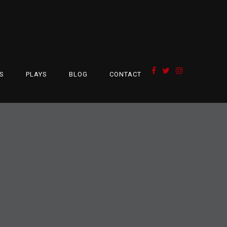
S
PLAYS
BLOG
CONTACT