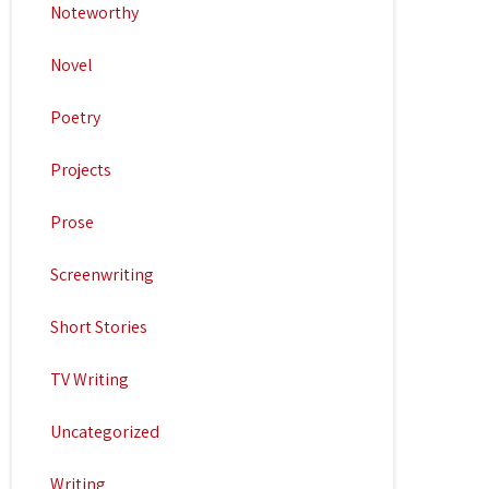
Noteworthy
Novel
Poetry
Projects
Prose
Screenwriting
Short Stories
TV Writing
Uncategorized
Writing