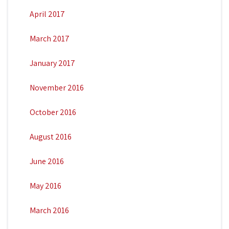
April 2017
March 2017
January 2017
November 2016
October 2016
August 2016
June 2016
May 2016
March 2016