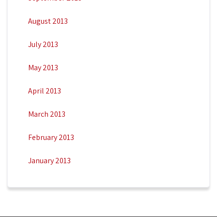
August 2013
July 2013
May 2013
April 2013
March 2013
February 2013
January 2013