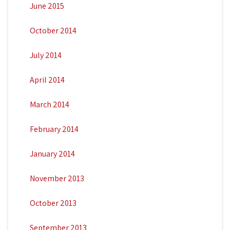
June 2015
October 2014
July 2014
April 2014
March 2014
February 2014
January 2014
November 2013
October 2013
September 2013