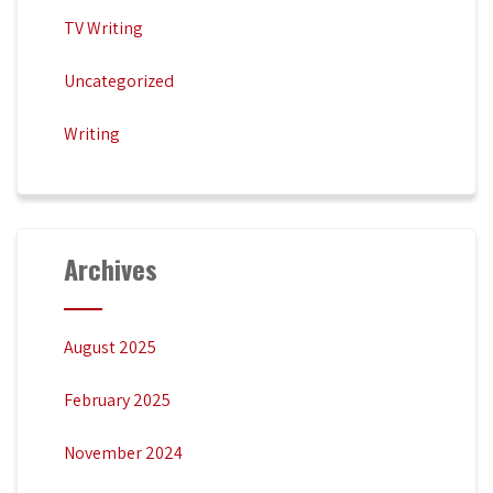
TV Writing
Uncategorized
Writing
Archives
August 2025
February 2025
November 2024