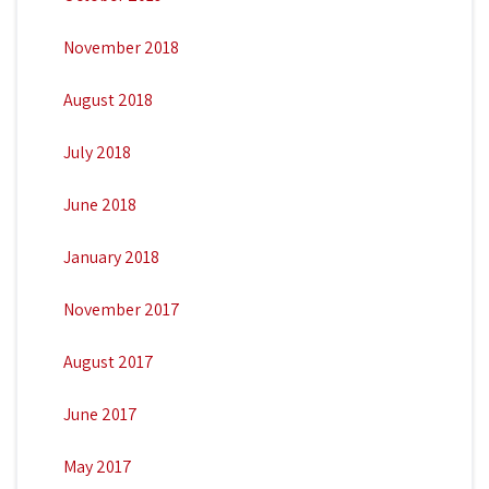
November 2018
August 2018
July 2018
June 2018
January 2018
November 2017
August 2017
June 2017
May 2017