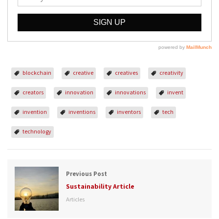
blockchain
creative
creatives
creativity
creators
innovation
innovations
invent
invention
inventions
inventors
tech
technology
Previous Post
Sustainability Article
Articles