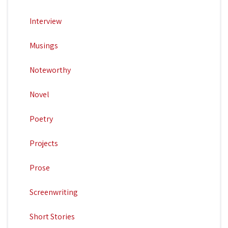
Interview
Musings
Noteworthy
Novel
Poetry
Projects
Prose
Screenwriting
Short Stories