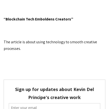
“Blockchain Tech Emboldens Creators”
The article is about using technology to smooth creative
processes.