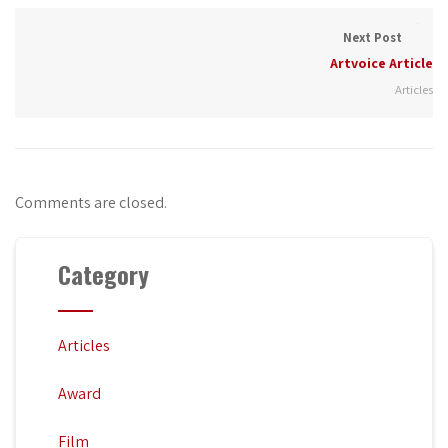
Next Post
Artvoice Article
Articles
Comments are closed.
Category
Articles
Award
Film