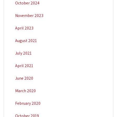
October 2024
November 2023
April 2023
August 2021
July 2021
April 2021
June 2020
March 2020
February 2020
October 2019