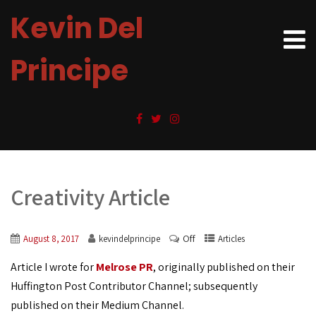
Kevin Del
Principe
Creativity Article
Off
August 8, 2017
kevindelprincipe
Articles
Article I wrote for
Melrose PR
, originally published on their
Huffington Post Contributor Channel; subsequently
published on their Medium Channel.