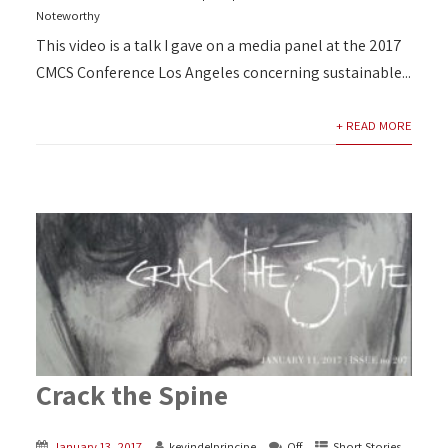
Noteworthy
This video is a talk I gave on a media panel at the 2017
CMCS Conference Los Angeles concerning sustainable...
+ READ MORE
Crack the Spine
January 13, 2017
kevindelprincipe
Off
Short Stories