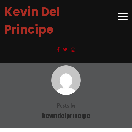
Kevin Del
Principe
Posts by
kevindelprincipe