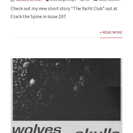
Check out my new short story “The Yacht Club” out at
Crack the Spine in Issue 207.
+ READ MORE