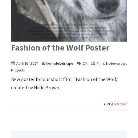
Fashion of the Wolf Poster
April 16, 2017
kevindelprincipe
Off
Film
,
Noteworthy
,
Projects
New poster for our short film, “Fashion of the Wolf,”
created by Nikki Brown.
+ READ MORE