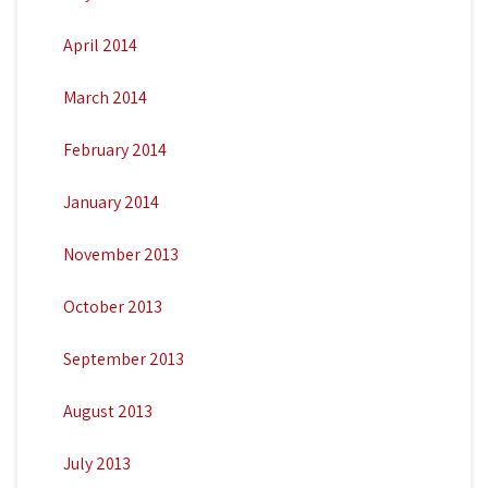
April 2014
March 2014
February 2014
January 2014
November 2013
October 2013
September 2013
August 2013
July 2013