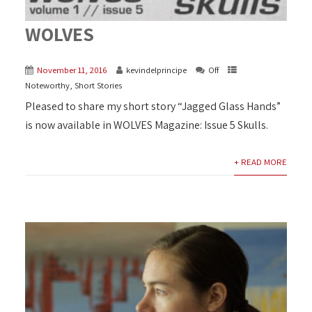
WOLVES
November 11, 2016
kevindelprincipe
Off
Noteworthy
,
Short Stories
Pleased to share my short story “Jagged Glass Hands”
is now available in WOLVES Magazine: Issue 5 Skulls.
+ READ MORE