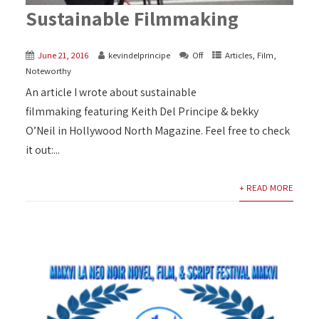
Sustainable Filmmaking
June 21, 2016
kevindelprincipe
Off
Articles
,
Film
,
Noteworthy
An article I wrote about sustainable
filmmaking‬ featuring Keith Del Principe & bekky
O’Neil in Hollywood North Magazine. Feel free to check
it out:...
+ READ MORE