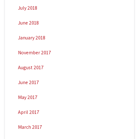
July 2018
June 2018
January 2018
November 2017
August 2017
June 2017
May 2017
April 2017
March 2017