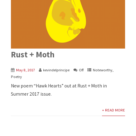
Rust + Moth
May 8, 2017
kevindelprincipe
Off
Noteworthy
,
Poetry
New poem “Hawk Hearts” out at Rust + Moth in
Summer 2017 issue.
+ READ MORE