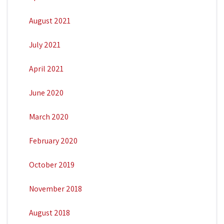
August 2021
July 2021
April 2021
June 2020
March 2020
February 2020
October 2019
November 2018
August 2018