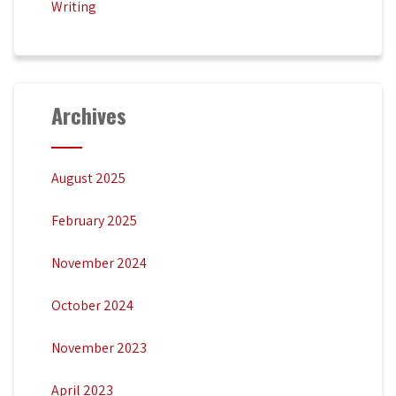
Writing
Archives
August 2025
February 2025
November 2024
October 2024
November 2023
April 2023