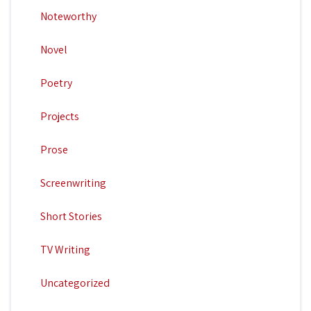
Noteworthy
Novel
Poetry
Projects
Prose
Screenwriting
Short Stories
TV Writing
Uncategorized