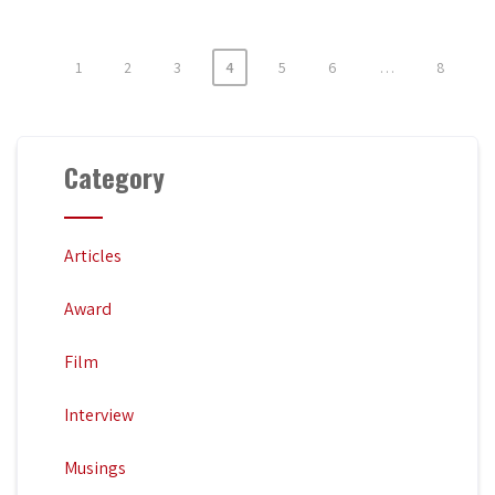
1
2
3
4
5
6
…
8
Posts
pagination
Category
Articles
Award
Film
Interview
Musings