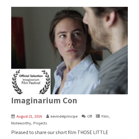
Imaginarium Con
August 21, 2016
kevindelprincipe
Off
Film
,
Noteworthy
,
Projects
Pleased to share our short film THOSE LITTLE