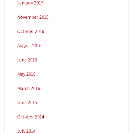
January 2017
November 2016
October 2016
August 2016
June 2016
May 2016
March 2016
June 2015
October 2014
July 2014