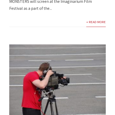
MONSTERS will screen at the Imaginarium Film
Festival as a part of the...
+ READ MORE