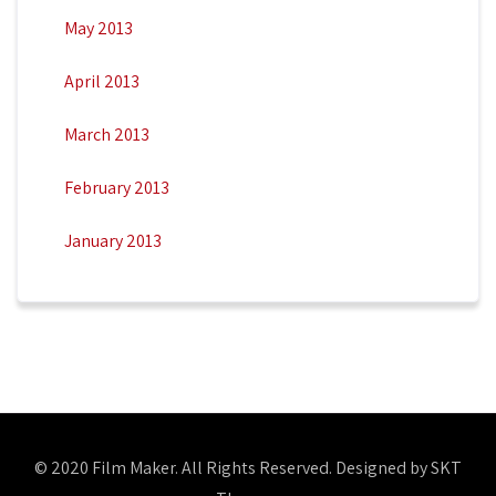
May 2013
April 2013
March 2013
February 2013
January 2013
© 2020 Film Maker. All Rights Reserved. Designed by SKT