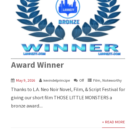
Award Winner
May 9, 2016
kevindelprincipe
Off
Film
,
Noteworthy
Thanks to L.A. Neo Noir Novel, Film, & Script Festival for
giving our short film THOSE LITTLE MONSTERS a
bronze award....
+ READ MORE