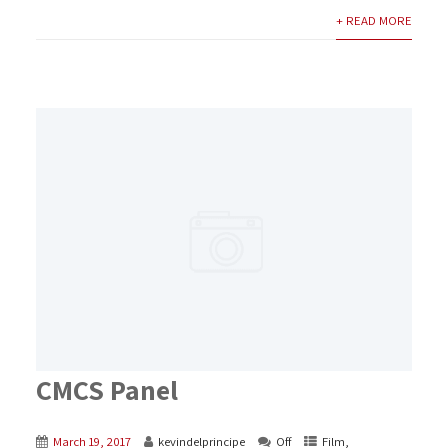
+ READ MORE
CMCS Panel
March 19, 2017
kevindelprincipe
Off
Film
,