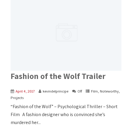
Fashion of the Wolf Trailer
April 4, 2017
kevindelprincipe
Off
Film
,
Noteworthy
,
Projects
“Fashion of the Wolf” – Psychological Thriller – Short
Film A fashion designer who is convinced she’s
murdered her...