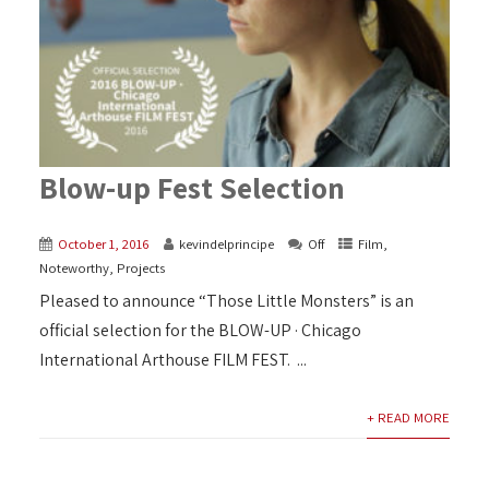
Blow-up Fest Selection
October 1, 2016
kevindelprincipe
Off
Film
,
Noteworthy
,
Projects
Pleased to announce “Those Little Monsters” is an
official selection for the BLOW-UP · Chicago
International Arthouse FILM FEST. ...
+ READ MORE