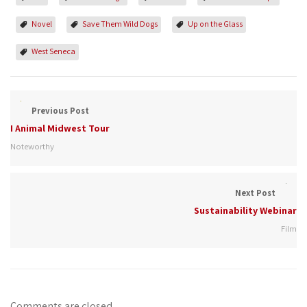
Novel
Save Them Wild Dogs
Up on the Glass
West Seneca
Previous Post
I Animal Midwest Tour
Noteworthy
Next Post
Sustainability Webinar
Film
Comments are closed.