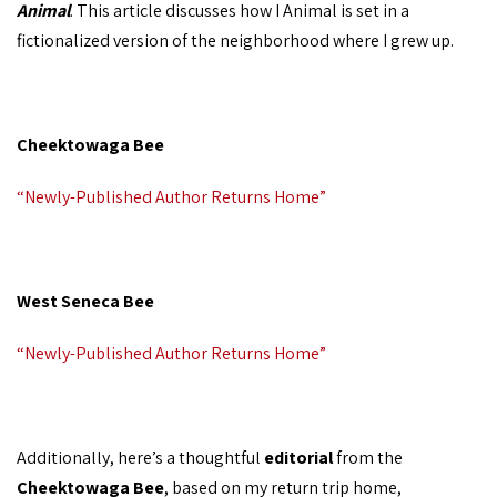
Animal
. This article discusses how I Animal is set in a
fictionalized version of the neighborhood where I grew up.
Cheektowaga Bee
“Newly-Published Author Returns Home”
West Seneca Bee
“Newly-Published Author Returns Home”
Additionally, here’s a thoughtful
editorial
from the
Cheektowaga Bee
, based on my return trip home,