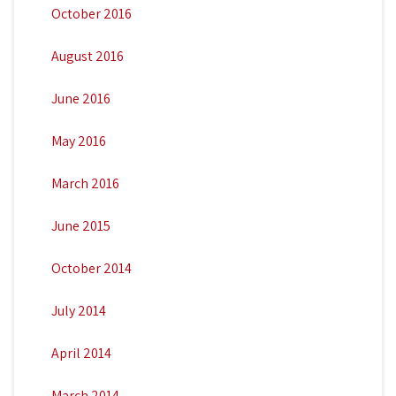
October 2016
August 2016
June 2016
May 2016
March 2016
June 2015
October 2014
July 2014
April 2014
March 2014