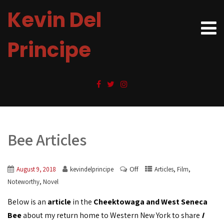
Kevin Del
Principe
Bee Articles
Off
,
,
August 9, 2018
kevindelprincipe
Articles
Film
,
Noteworthy
Novel
Below is an
article
in the
Cheektowaga and West Seneca
Bee
about my return home to Western New York to share
I