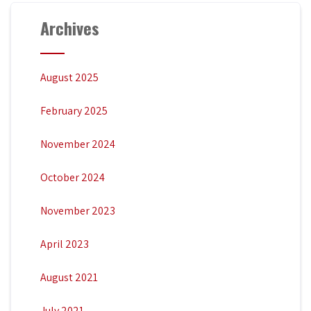
Archives
August 2025
February 2025
November 2024
October 2024
November 2023
April 2023
August 2021
July 2021