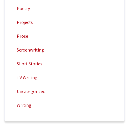
Poetry
Projects
Prose
Screenwriting
Short Stories
TV Writing
Uncategorized
Writing