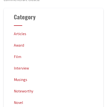
Category
Articles
Award
Film
Interview
Musings
Noteworthy
Novel