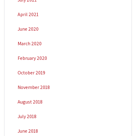
April 2021
June 2020
March 2020
February 2020
October 2019
November 2018
August 2018
July 2018
June 2018