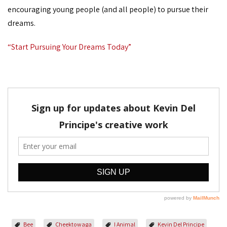
encouraging young people (and all people) to pursue their
dreams.
“Start Pursuing Your Dreams Today”
Bee
Cheektowaga
I Animal
Kevin Del Principe