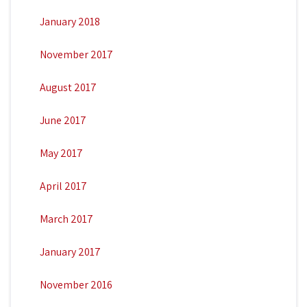
January 2018
November 2017
August 2017
June 2017
May 2017
April 2017
March 2017
January 2017
November 2016