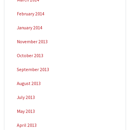
February 2014
January 2014
November 2013
October 2013
September 2013
August 2013
July 2013
May 2013
April 2013